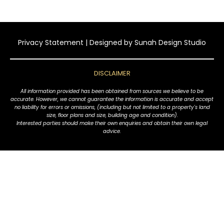
Privacy Statement
| Designed by
Sunah Design Studio
DISCLAIMER
All information provided has been obtained from sources we believe to be
accurate. However, we cannot guarantee the information is accurate and accept
no liability for errors or omissions, (including but not limited to a property's land
size, floor plans and size, building age and condition).
Interested parties should make their own enquiries and obtain their own legal
advice.