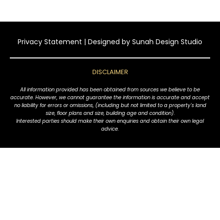
Privacy Statement
| Designed by
Sunah Design Studio
DISCLAIMER
All information provided has been obtained from sources we believe to be
accurate. However, we cannot guarantee the information is accurate and accept
no liability for errors or omissions, (including but not limited to a property's land
size, floor plans and size, building age and condition).
Interested parties should make their own enquiries and obtain their own legal
advice.