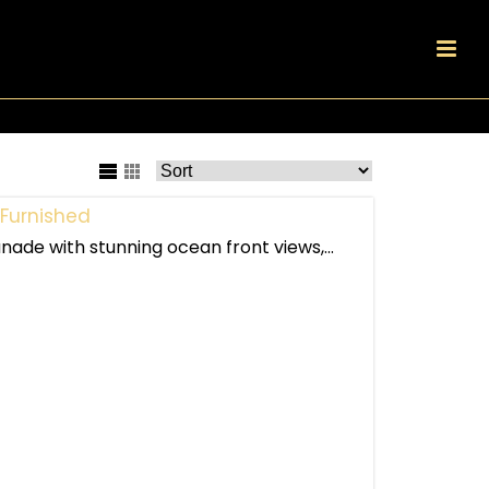
Furnished
nade with stunning ocean front views,...