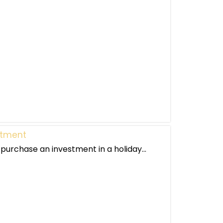
stment
purchase an investment in a holiday...