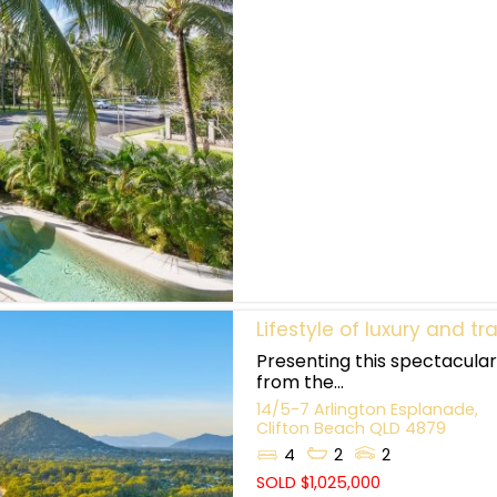
Lifestyle of luxury and tra
Presenting this spectacular
from the...
14/5-7 Arlington Esplanade,
Clifton Beach
QLD
4879
4
2
2
SOLD $1,025,000