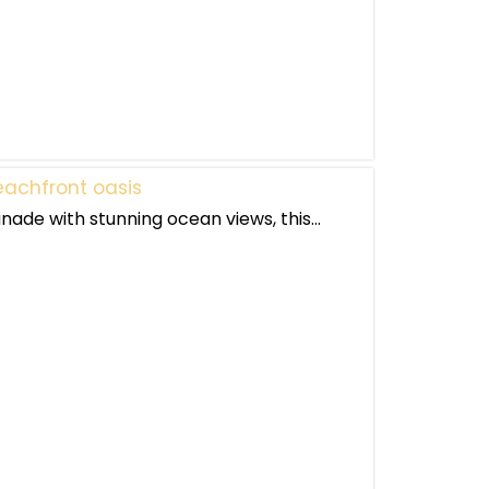
achfront oasis
nade with stunning ocean views, this...