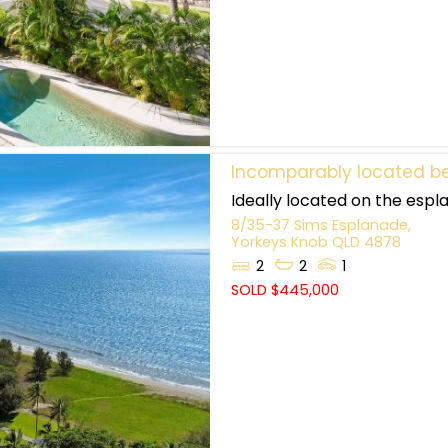
Incomparably located be
Ideally located on the espla
8/35-37 Sims Esplanade,
Yorkeys Knob
QLD
4878
2
2
1
SOLD $445,000