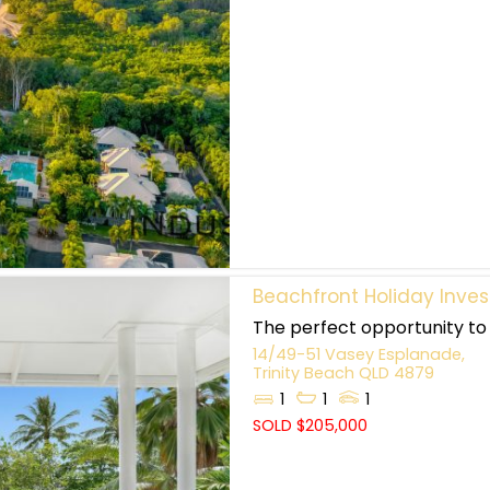
Beachfront Holiday Inve
The perfect opportunity to 
14/49-51 Vasey Esplanade,
Trinity Beach
QLD
4879
1
1
1
SOLD $205,000