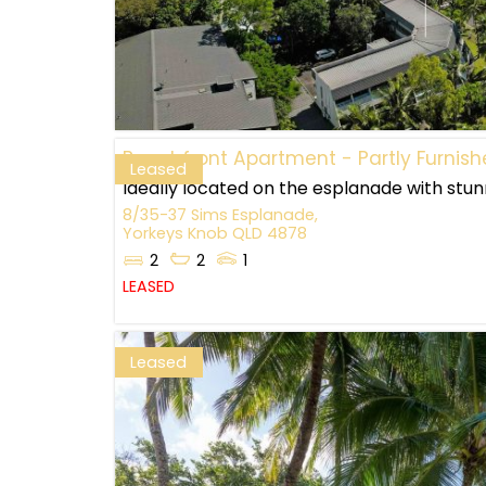
Beachfront Apartment - Partly Furnis
Leased
Ideally located on the esplanade with stunn
8/35-37 Sims Esplanade,
Yorkeys Knob
QLD
4878
2
2
1
LEASED
Leased