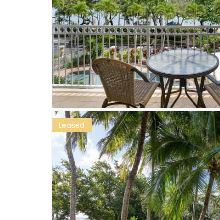
Leased