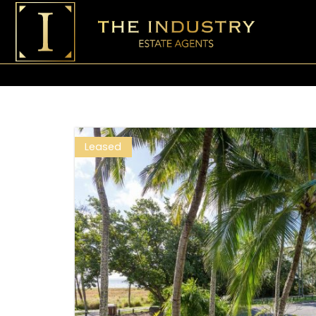
Leased