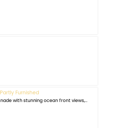
Partly Furnished
nade with stunning ocean front views,...