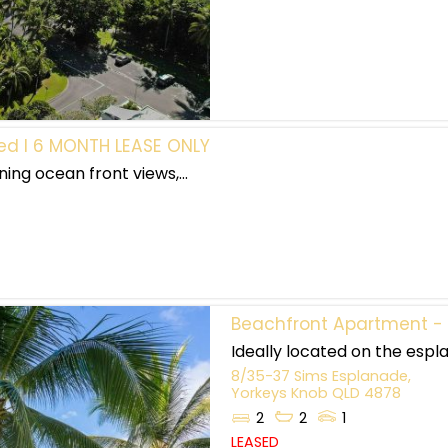
hed I 6 MONTH LEASE ONLY
ing ocean front views,...
Beachfront Apartment - 
Ideally located on the espla
8/35-37 Sims Esplanade,
Yorkeys Knob
QLD
4878
2
2
1
LEASED