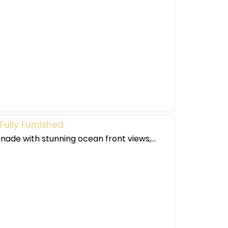
ully Furnished
nade with stunning ocean front views,...