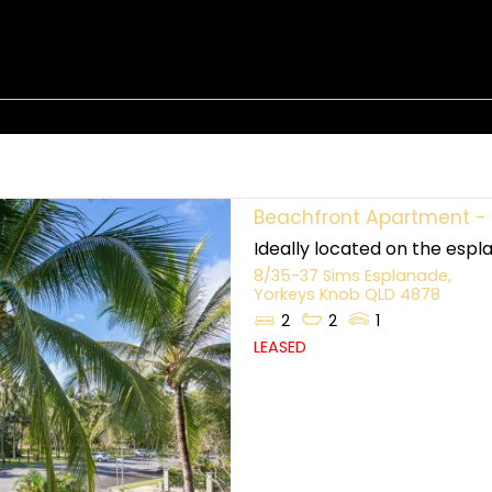
Beachfront Apartment - 
Ideally located on the espla
8/35-37 Sims Esplanade,
Yorkeys Knob
QLD
4878
2
2
1
LEASED