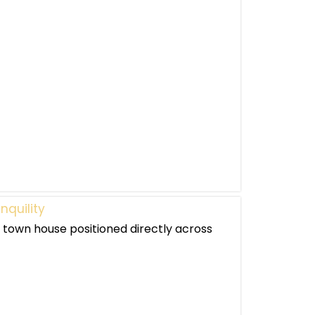
nquility
 town house positioned directly across