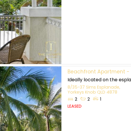
Beachfront Apartment - F
Ideally located on the espla
8/35-37 Sims Esplanade,
Yorkeys Knob
QLD
4878
2
2
1
LEASED