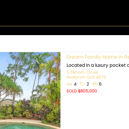
Dream Family Home in Redl
Located in a luxury pocket 
5 Elkhorn Close,
Redlynch
QLD
4870
4
2
6
SOLD $805,000