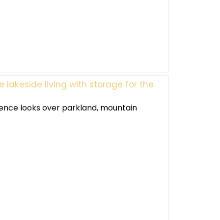
lakeside living with storage for the
dence looks over parkland, mountain