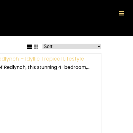
ynch – Idyllic Tropical Lifestyle
of Redlynch, this stunning 4-bedroom,...