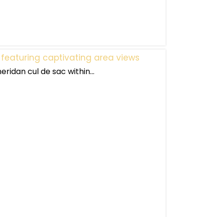
 featuring captivating area views
eridan cul de sac within...