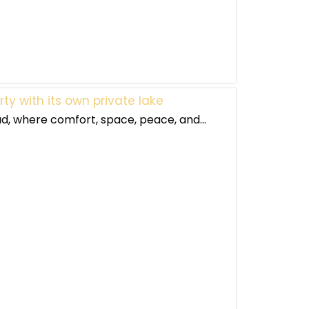
ty with its own private lake
 where comfort, space, peace, and...