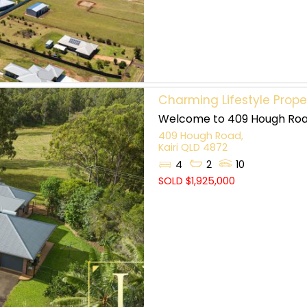
Charming Lifestyle Proper
Welcome to 409 Hough Road,
409 Hough Road,
Kairi
QLD
4872
4
2
10
SOLD $1,925,000