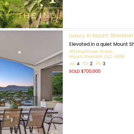
Luxury in Mount Sheridan
Elevated in a quiet Mount Sh
49 Mayflower Street,
Mount Sheridan
QLD
4868
4
2
3
SOLD $700,000