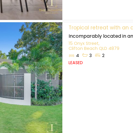
Tropical retreat with a
Incomparably located in an 
15 Onyx Street,
Clifton Beach
QLD
4879
4
3
2
LEASED