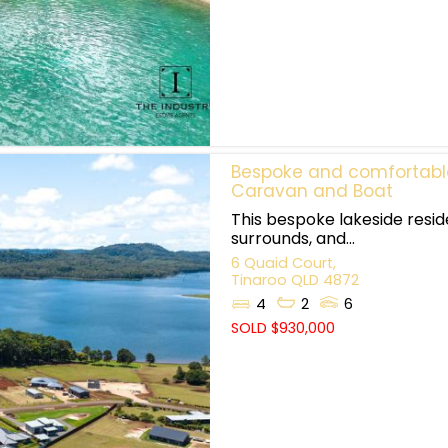
Bespoke and comfortable 
Caravan and Boat
This bespoke lakeside resi
surrounds, and...
6 Quaid Court,
Tinaroo
QLD
4872
4
2
6
SOLD $930,000