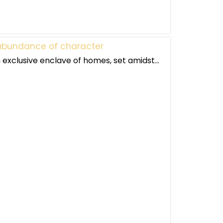
n abundance of character
exclusive enclave of homes, set amidst...