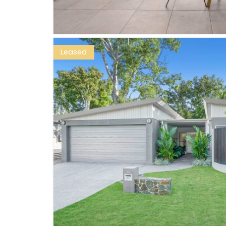
Leased