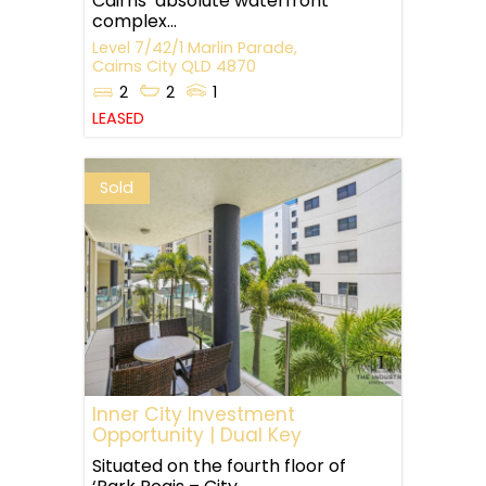
Cairns’ absolute waterfront
complex...
Level 7/42/1 Marlin Parade,
Cairns City
QLD
4870
2
2
1
LEASED
Sold
Inner City Investment
Opportunity | Dual Key
Situated on the fourth floor of