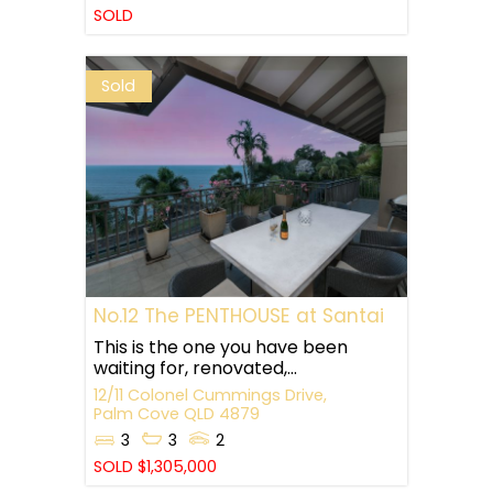
SOLD
Sold
No.12 The PENTHOUSE at Santai
This is the one you have been
waiting for, renovated,...
12/11 Colonel Cummings Drive,
Palm Cove
QLD
4879
3
3
2
SOLD $1,305,000