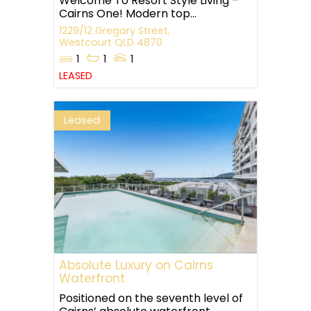
Welcome To Resort Style Living –
Cairns One! Modern top...
1229/12 Gregory Street,
Westcourt
QLD
4870
1
1
1
LEASED
Leased
Absolute Luxury on Cairns
Waterfront
Positioned on the seventh level of