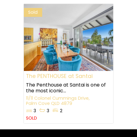
Sold
The PENTHOUSE at Santai
The Penthouse at Santai is one of
the most iconic...
11/11 Colonel Cummings Drive,
Palm Cove
QLD
4879
3
3
2
SOLD