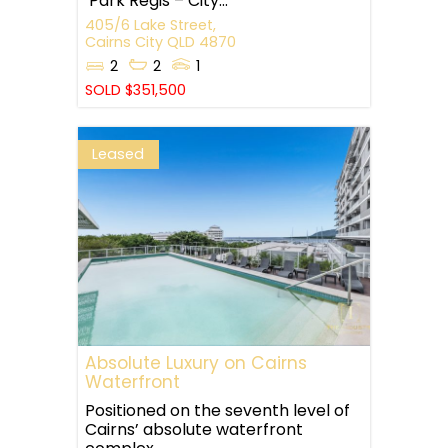
‘Park Regis – City...
405/6 Lake Street,
Cairns City
QLD
4870
2
2
1
SOLD $351,500
Leased
Absolute Luxury on Cairns
Waterfront
Positioned on the seventh level of
Cairns’ absolute waterfront