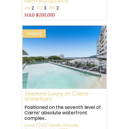
Palm Cove
QLD
4879
2
3
2
SOLD $1,130,000
Leased
Absolute Luxury on Cairns
Waterfront
Positioned on the seventh level of
Cairns’ absolute waterfront
complex...
Level 7/42/1 Marlin Parade,