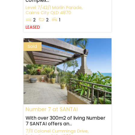
complex...
Level 7/42/1 Marlin Parade,
Cairns City
QLD
4870
2
2
1
LEASED
Sold
Number 7 at SANTAI
With over 300m2 of living Number
7 SANTAI offers an...
7/11 Colonel Cummings Drive,