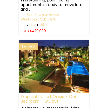
This stunning, pool-facing
apartment is ready to move into
and...
1301/37-41 Mann Street,
Westcourt
QLD
4870
2
1
1
SOLD $420,000
Leased
Tropical Resort Oasis - One
Bedroom + Study!