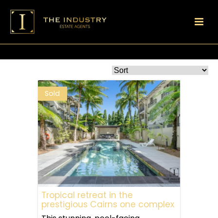
Sold
Tropical retreat in the
prestigious Cairns one complex