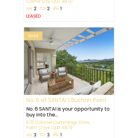
Cairns City
QLD
4870
2
2
1
LEASED
Sold
No. 6 at SANTAI | Buchan Point
No. 6 SANTAI is your opportunity to
buy into the...
6/11 Colonel Cummings Drive,
Palm Cove
QLD
4879
3
3
1