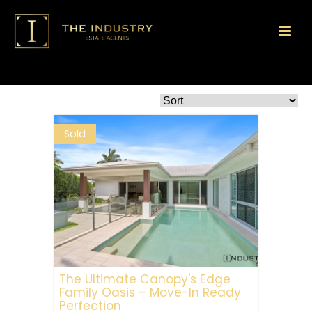
Sold
The Ultimate Canopy's Edge
Family Oasis – Move-In Ready
Perfection