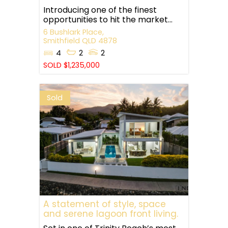
Introducing one of the finest
opportunities to hit the market...
6 Bushlark Place,
Smithfield
QLD
4878
4
2
2
SOLD $1,235,000
Sold
A statement of style, space
and serene lagoon front living.