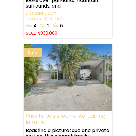
looks over parkland, mountain
surrounds, and...
6 Quaid Court,
Tinaroo
QLD
4872
4
2
6
SOLD $930,000
Sold
Private oasis with entertaining
in mind
Boasting a picturesque and private