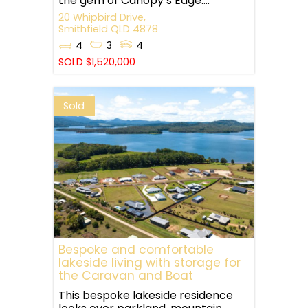
the gem of Canopy’s Edge....
20 Whipbird Drive,
Smithfield
QLD
4878
4
3
4
SOLD $1,520,000
Sold
Bespoke and comfortable
lakeside living with storage for
the Caravan and Boat
This bespoke lakeside residence