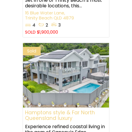
Set in one of Trinity Beach’s most
desirable locations, this...
16 Blue Water Lane,
Trinity Beach
QLD
4879
4
2
3
SOLD $1,900,000
Sold
Hamptons style & Far North
Queensland luxury
Experience refined coastal living in