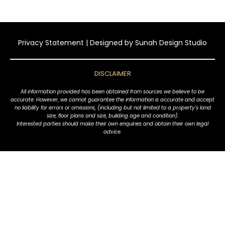
Privacy Statement
| Designed by
Sunah Design Studio
DISCLAIMER
All information provided has been obtained from sources we believe to be
accurate. However, we cannot guarantee the information is accurate and accept
no liability for errors or omissions, (including but not limited to a property's land
size, floor plans and size, building age and condition).
Interested parties should make their own enquiries and obtain their own legal
advice.