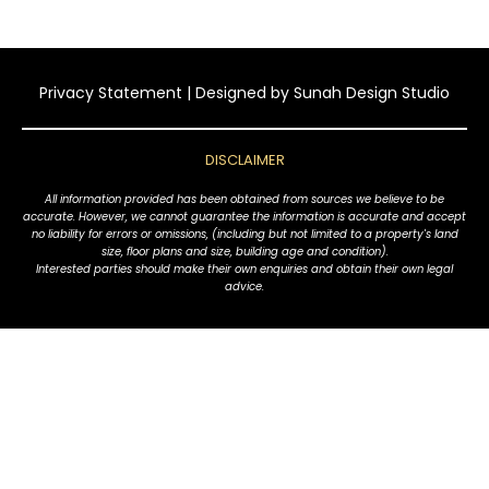
Privacy Statement
| Designed by
Sunah Design Studio
DISCLAIMER
All information provided has been obtained from sources we believe to be
accurate. However, we cannot guarantee the information is accurate and accept
no liability for errors or omissions, (including but not limited to a property's land
size, floor plans and size, building age and condition).
Interested parties should make their own enquiries and obtain their own legal
advice.