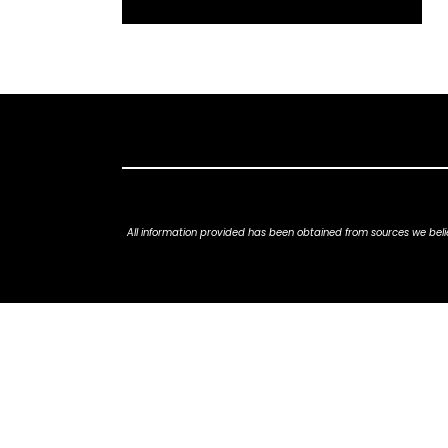
All information provided has been obtained from sources we belie