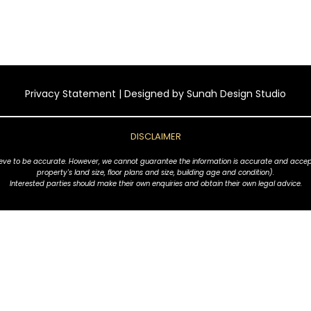
Privacy Statement
| Designed by
Sunah Design Studio
DISCLAIMER
ve to be accurate. However, we cannot guarantee the information is accurate and accept no l
property's land size, floor plans and size, building age and condition).
Interested parties should make their own enquiries and obtain their own legal advice.