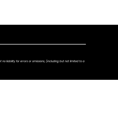
iability for errors or omissions, (including but not limited to a