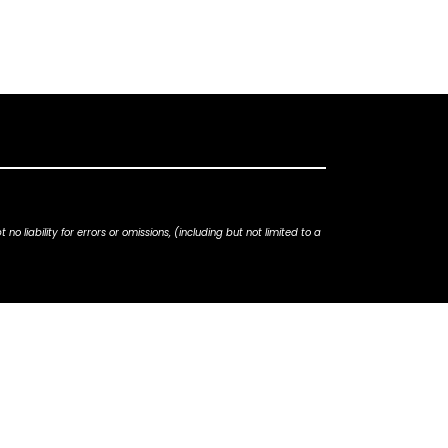
iability for errors or omissions, (including but not limited to a