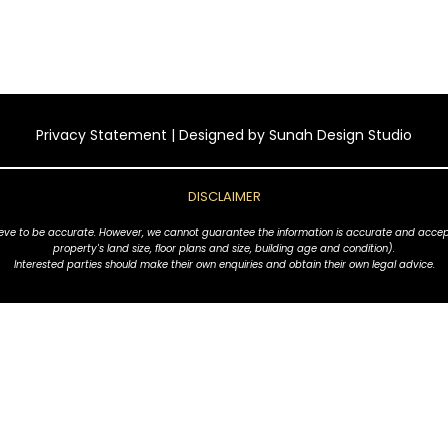
Privacy Statement
| Designed by
Sunah Design Studio
DISCLAIMER
ve to be accurate. However, we cannot guarantee the information is accurate and accept no l
property's land size, floor plans and size, building age and condition).
Interested parties should make their own enquiries and obtain their own legal advice.