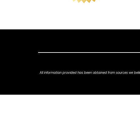
All information provided has been obtained from sources we belie