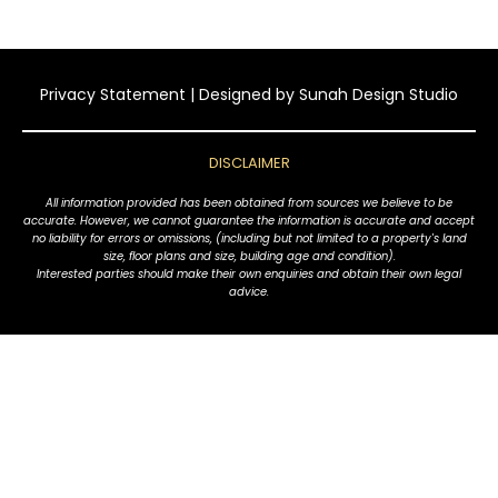
Privacy Statement
| Designed by
Sunah Design Studio
DISCLAIMER
All information provided has been obtained from sources we believe to be
accurate. However, we cannot guarantee the information is accurate and accept
no liability for errors or omissions, (including but not limited to a property's land
size, floor plans and size, building age and condition).
Interested parties should make their own enquiries and obtain their own legal
advice.