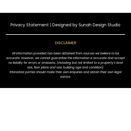
Privacy Statement
| Designed by
Sunah Design Studio
DISCLAIMER
All information provided has been obtained from sources we believe to be
accurate. However, we cannot guarantee the information is accurate and accept
no liability for errors or omissions, (including but not limited to a property's land
size, floor plans and size, building age and condition).
Interested parties should make their own enquiries and obtain their own legal
advice.