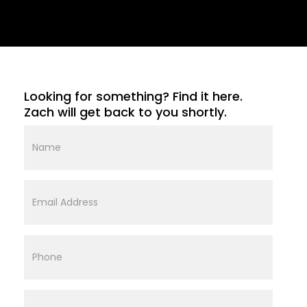
Looking for something? Find it here.
Zach will get back to you shortly.
Name
Email
Address
Phone
Street