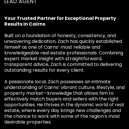
LEAD AGENT
Your Trusted Partner for Exceptional Property
Results in Cairns
Built on a foundation of honesty, consistency, and
unwavering dedication, Zach has quickly established
himself as one of Cairns’ most reliable and
knowledgeable real estate professionals. Combining
expert market insight with straightforward,
transparent advice, Zach is committed to delivering
outstanding results for every client.
A passionate local, Zach possesses an intimate
understanding of Cairns’ vibrant culture, lifestyle, and
property market—knowledge that allows him to
effectively match buyers and sellers with the right
opportunities. He thrives in the dynamic world of real
estate, where every day brings new challenges and
the chance to work with some of the region’s most
desirable properties.