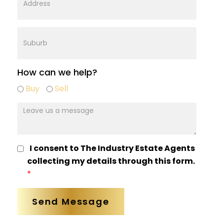
Address
Suburb
How can we help?
Buy
Buy
Sell
sell
mesage
I consent to The Industry Estate Agents
collecting my details through this form.
*