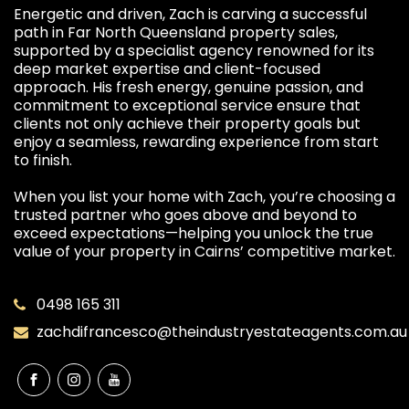
Energetic and driven, Zach is carving a successful
path in Far North Queensland property sales,
supported by a specialist agency renowned for its
deep market expertise and client-focused
approach. His fresh energy, genuine passion, and
commitment to exceptional service ensure that
clients not only achieve their property goals but
enjoy a seamless, rewarding experience from start
to finish.
When you list your home with Zach, you’re choosing a
trusted partner who goes above and beyond to
exceed expectations—helping you unlock the true
value of your property in Cairns’ competitive market.
0498 165 311
zachdifrancesco@theindustryestateagents.com.au