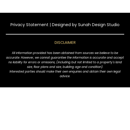
Privacy Statement
| Designed by
Sunah Design Studio
DISCLAIMER
All information provided has been obtained from sources we believe to be
accurate. However, we cannot guarantee the information is accurate and accept
no liability for errors or omissions, (including but not limited to a property's land
size, floor plans and size, building age and condition).
Interested parties should make their own enquiries and obtain their own legal
advice.