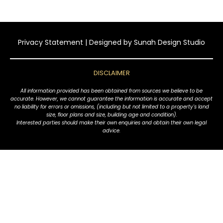
Privacy Statement
| Designed by
Sunah Design Studio
DISCLAIMER
All information provided has been obtained from sources we believe to be
accurate. However, we cannot guarantee the information is accurate and accept
no liability for errors or omissions, (including but not limited to a property's land
size, floor plans and size, building age and condition).
Interested parties should make their own enquiries and obtain their own legal
advice.