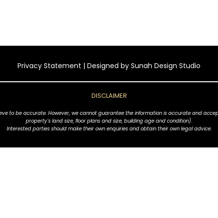
Privacy Statement
| Designed by
Sunah Design Studio
DISCLAIMER
ve to be accurate. However, we cannot guarantee the information is accurate and accept no l
property's land size, floor plans and size, building age and condition).
Interested parties should make their own enquiries and obtain their own legal advice.