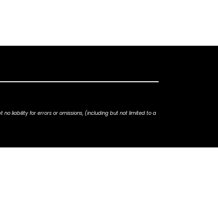
iability for errors or omissions, (including but not limited to a