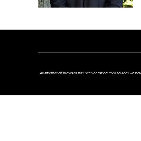
All information provided has been obtained from sources we belie