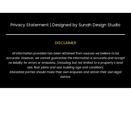
Privacy Statement
| Designed by
Sunah Design Studio
DISCLAIMER
All information provided has been obtained from sources we believe to be
accurate. However, we cannot guarantee the information is accurate and accept
no liability for errors or omissions, (including but not limited to a property's land
size, floor plans and size, building age and condition).
Interested parties should make their own enquiries and obtain their own legal
advice.