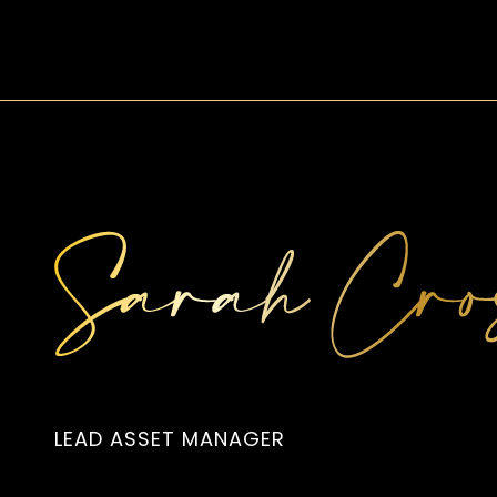
LEAD ASSET MANAGER