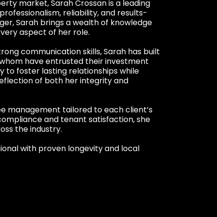
perty market, Sarah Crossan is a leading
fessionalism, reliability, and results-
ger, Sarah brings a wealth of knowledge
ery aspect of her role.
trong communication skills, Sarah has built
f whom have entrusted their investment
y to foster lasting relationships while
eflection of both her integrity and
ree management tailored to each client’s
compliance and tenant satisfaction, she
oss the industry.
ional with proven longevity and local