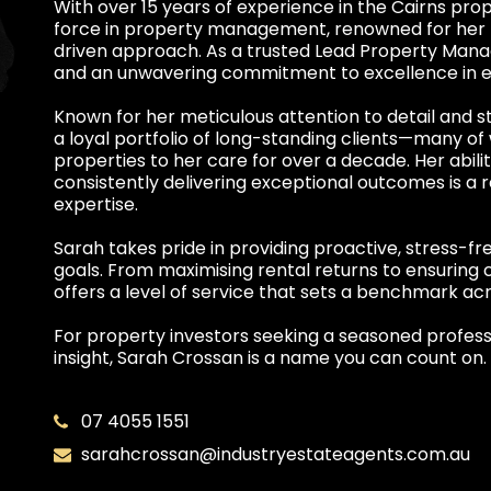
With over 15 years of experience in the Cairns pro
force in property management, renowned for her pro
driven approach. As a trusted Lead Property Mana
and an unwavering commitment to excellence in ev
Known for her meticulous attention to detail and s
a loyal portfolio of long-standing clients—many o
properties to her care for over a decade. Her abilit
consistently delivering exceptional outcomes is a r
expertise.
Sarah takes pride in providing proactive, stress-f
goals. From maximising rental returns to ensuring 
offers a level of service that sets a benchmark acr
For property investors seeking a seasoned profess
insight, Sarah Crossan is a name you can count on.
07 4055 1551
sarahcrossan@industryestateagents.com.au