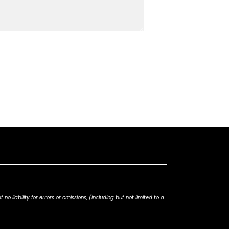
iability for errors or omissions, (including but not limited to a