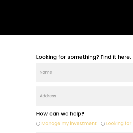
Looking for something? Find it here. 
Name
Street
Address
How can we help?
Buy
Manage my investment
Looking for 
sell