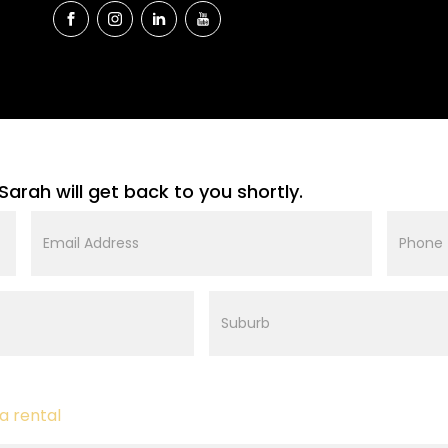
Sarah will get back to you shortly.
Email
Phone
Address
Suburb
a rental