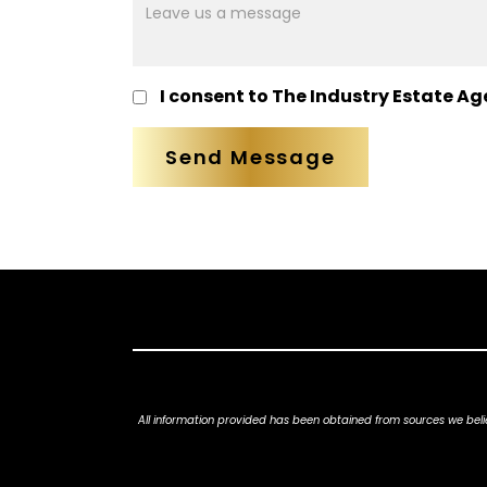
mesage
I consent to The Industry Estate Ag
All information provided has been obtained from sources we belie