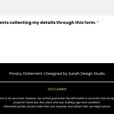
ents collecting my details through this form.
*
Privacy Statement
| Designed by
Sunah Design Studio
DISCLAIMER
ve to be accurate. However, we cannot guarantee the information is accurate and accept no l
property's land size, floor plans and size, building age and condition).
Interested parties should make their own enquiries and obtain their own legal advice.