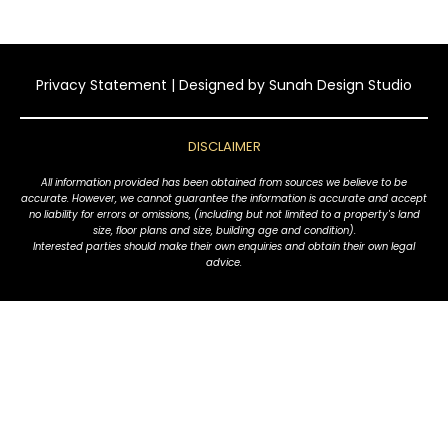
Privacy Statement
| Designed by
Sunah Design Studio
DISCLAIMER
All information provided has been obtained from sources we believe to be
accurate. However, we cannot guarantee the information is accurate and accept
no liability for errors or omissions, (including but not limited to a property's land
size, floor plans and size, building age and condition).
Interested parties should make their own enquiries and obtain their own legal
advice.