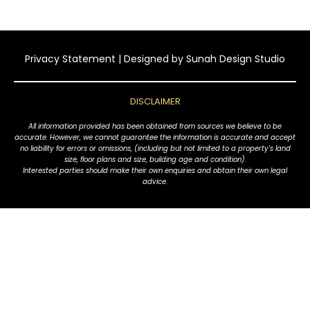
Privacy Statement
| Designed by
Sunah Design Studio
DISCLAIMER
All information provided has been obtained from sources we believe to be
accurate. However, we cannot guarantee the information is accurate and accept
no liability for errors or omissions, (including but not limited to a property's land
size, floor plans and size, building age and condition).
Interested parties should make their own enquiries and obtain their own legal
advice.