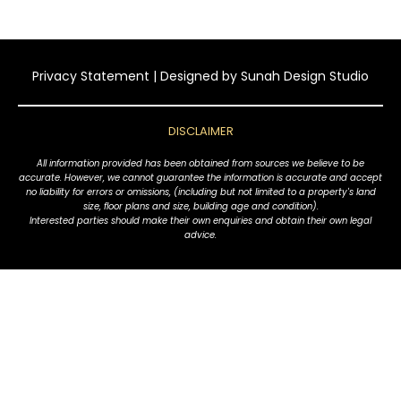
Privacy Statement
| Designed by
Sunah Design Studio
DISCLAIMER
All information provided has been obtained from sources we believe to be
accurate. However, we cannot guarantee the information is accurate and accept
no liability for errors or omissions, (including but not limited to a property's land
size, floor plans and size, building age and condition).
Interested parties should make their own enquiries and obtain their own legal
advice.